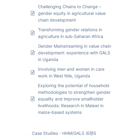
Challenging Chains to Change –
gender equity in agricultural value
chain development
Transforming gender relations in
agriculture in sub-Saharan Africa
Gender Mainstreaming in value chain
development: experience with GALS
in Uganda
Involving men and women in care
work in West Nile, Uganda
Exploring the potential of household
methodologies to strengthen gender
equality and improve smallholder
livelihoods: Research in Malawi in
maize-based systems
Case Studies - HHM/GALS (E@S