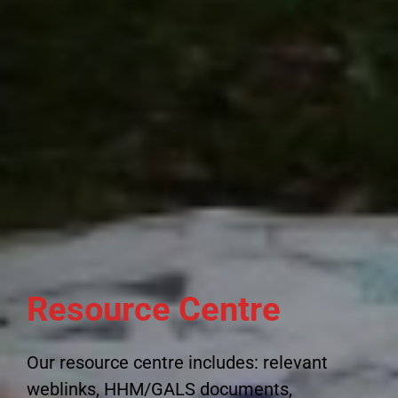
Resource Centre
Our resource centre includes: relevant
weblinks, HHM/GALS documents,