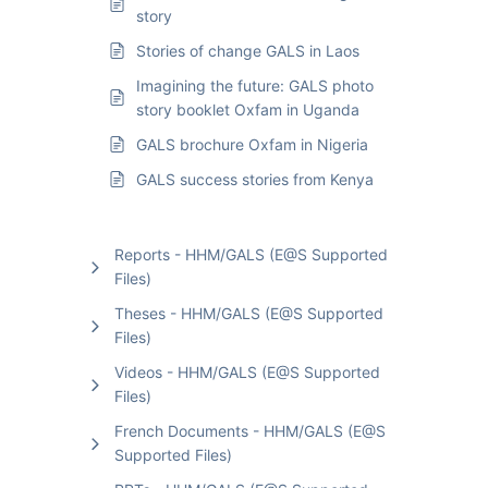
story
Stories of change GALS in Laos
Imagining the future: GALS photo
story booklet Oxfam in Uganda
GALS brochure Oxfam in Nigeria
GALS success stories from Kenya
Reports - HHM/GALS (E@S Supported
Files)
Theses - HHM/GALS (E@S Supported
Files)
Videos - HHM/GALS (E@S Supported
Files)
French Documents - HHM/GALS (E@S
Supported Files)