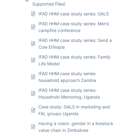
Supported Files)
IFAD HHM case study series: GALS
IFAD HHM case study series: Men’s
campfire conference
IFAD HHM case study series: Send a
Cow Ethiopia
IFAD HHM case study series: Family
Life Model
IFAD HHM case study series:
household approach Zambia
IFAD HHM case study series:
Household Mentoring, Uganda
Case study: GALS in marketing and
FAL groups Uganda
Having a vision: gender in a livestock
value chain in Zimbabwe