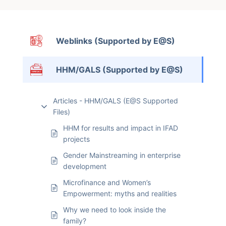
Weblinks (Supported by E@S)
HHM/GALS (Supported by E@S)
Articles - HHM/GALS (E@S Supported
Files)
HHM for results and impact in IFAD
projects
Gender Mainstreaming in enterprise
development
Microfinance and Women’s
Empowerment: myths and realities
Why we need to look inside the
family?