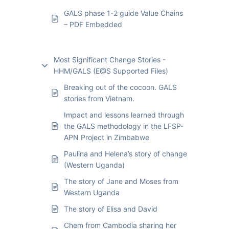
GALS phase 1-2 guide Value Chains
– PDF Embedded
Most Significant Change Stories -
HHM/GALS (E@S Supported Files)
Breaking out of the cocoon. GALS
stories from Vietnam.
Impact and lessons learned through
the GALS methodology in the LFSP-
APN Project in Zimbabwe
Paulina and Helena’s story of change
(Western Uganda)
The story of Jane and Moses from
Western Uganda
The story of Elisa and David
Chem from Cambodia sharing her