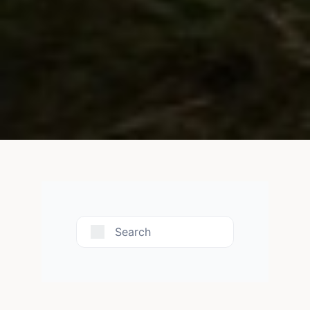
Search