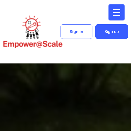
Sign in
Sign up