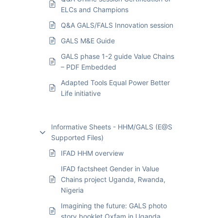
ELCs and Champions
Q&A GALS/FALS Innovation session
GALS M&E Guide
GALS phase 1-2 guide Value Chains
– PDF Embedded
Adapted Tools Equal Power Better
Life initiative
Informative Sheets - HHM/GALS (E@S
Supported Files)
IFAD HHM overview
IFAD factsheet Gender in Value
Chains project Uganda, Rwanda,
Nigeria
Imagining the future: GALS photo
story booklet Oxfam in Uganda