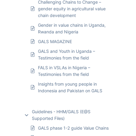
Challenging Chains to Change –
gender equity in agricultural value
chain development
Gender in value chains in Uganda,
Rwanda and Nigeria
GALS MAGAZINE
GALS and Youth in Uganda –
Testimonies from the field
FALS in VSLAs in Nigeria –
Testimonies from the field
Insights from young people in
Indonesia and Pakistan on GALS
Guidelines - HHM/GALS (E@S
Supported Files)
GALS phase 1-2 guide Value Chains