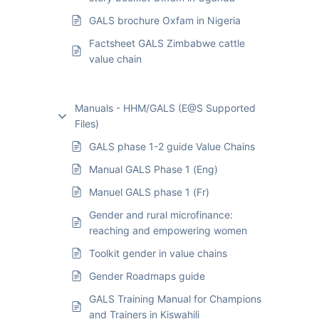
GALS brochure Oxfam in Nigeria
Factsheet GALS Zimbabwe cattle
value chain
Manuals - HHM/GALS (E@S Supported
Files)
GALS phase 1-2 guide Value Chains
Manual GALS Phase 1 (Eng)
Manuel GALS phase 1 (Fr)
Gender and rural microfinance:
reaching and empowering women
Toolkit gender in value chains
Gender Roadmaps guide
GALS Training Manual for Champions
and Trainers in Kiswahili