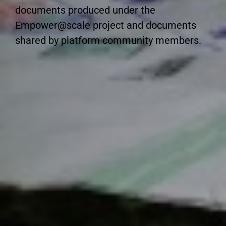
documents produced under the
Empower@scale project and documents
shared by platform community members.