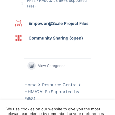
PPTs - HHM/GALS (E@S Supported
Files)
Empower@Scale Project Files
Community Sharing (open)
View Categories
Home
Resource Centre
HHM/GALS (Supported by
E@S)
We use cookies on our website to give you the most
Most Significant Change
relevant experience by remembering your preferences