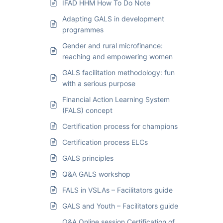
IFAD HHM How To Do Note
Adapting GALS in development
programmes
Gender and rural microfinance:
reaching and empowering women
GALS facilitation methodology: fun
with a serious purpose
Financial Action Learning System
(FALS) concept
Certification process for champions
Certification process ELCs
GALS principles
Q&A GALS workshop
FALS in VSLAs – Facilitators guide
GALS and Youth – Facilitators guide
Q&A Online session Certification of