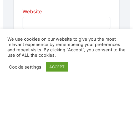
Website
We use cookies on our website to give you the most
Save my name, email, and website
relevant experience by remembering your preferences
in this browser for the next time I
and repeat visits. By clicking “Accept”, you consent to the
use of ALL the cookies.
comment.
Cookie settings
ACCEPT