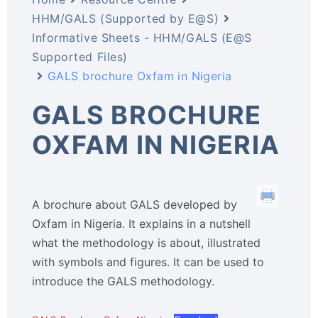
HHM/GALS (Supported by E@S)
Informative Sheets - HHM/GALS (E@S
Supported Files)
GALS brochure Oxfam in Nigeria
GALS BROCHURE
OXFAM IN NIGERIA
A brochure about GALS developed by
Oxfam in Nigeria. It explains in a nutshell
what the methodology is about, illustrated
with symbols and figures. It can be used to
introduce the GALS methodology.