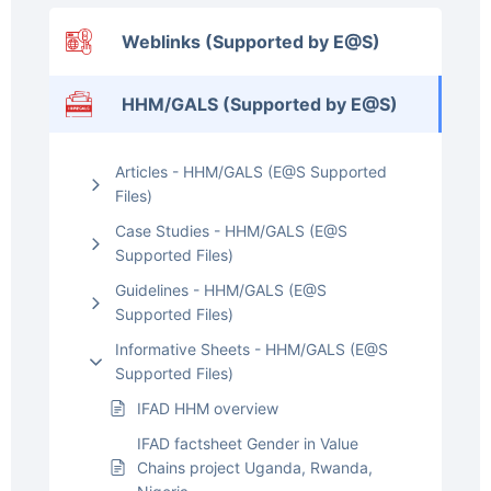
Weblinks (Supported by E@S)
HHM/GALS (Supported by E@S)
Articles - HHM/GALS (E@S Supported
Files)
Case Studies - HHM/GALS (E@S
Supported Files)
Guidelines - HHM/GALS (E@S
Supported Files)
Informative Sheets - HHM/GALS (E@S
Supported Files)
IFAD HHM overview
IFAD factsheet Gender in Value
Chains project Uganda, Rwanda,