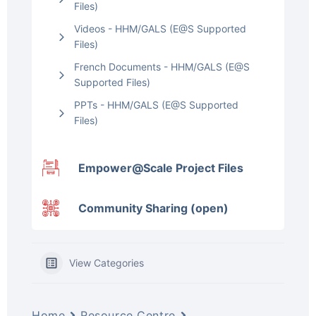
Files)
Videos - HHM/GALS (E@S Supported
Files)
French Documents - HHM/GALS (E@S
Supported Files)
PPTs - HHM/GALS (E@S Supported
Files)
Empower@Scale Project Files
Community Sharing (open)
View Categories
Home
Resource Centre