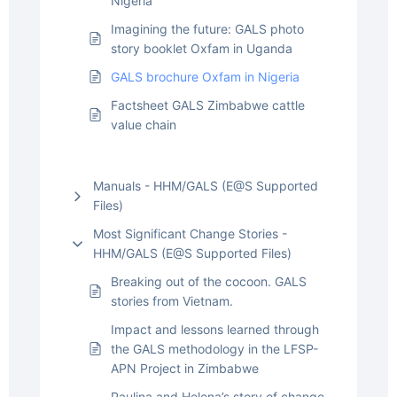
Nigeria
Imagining the future: GALS photo
story booklet Oxfam in Uganda
GALS brochure Oxfam in Nigeria
Factsheet GALS Zimbabwe cattle
value chain
Manuals - HHM/GALS (E@S Supported
Files)
Most Significant Change Stories -
HHM/GALS (E@S Supported Files)
Breaking out of the cocoon. GALS
stories from Vietnam.
Impact and lessons learned through
the GALS methodology in the LFSP-
APN Project in Zimbabwe
Paulina and Helena’s story of change