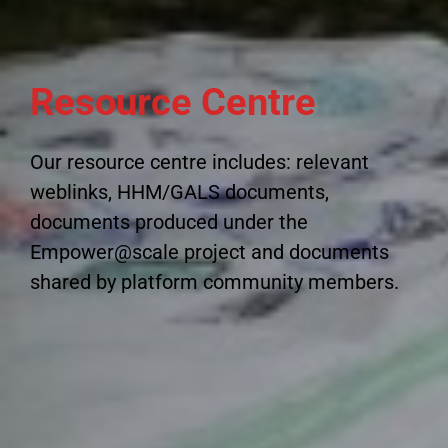
Resource Centre
Our resource centre includes: relevant
weblinks, HHM/GALS documents,
documents produced under the
Empower@scale project and documents
shared by platform community members.