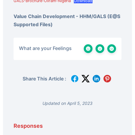
GALS-Brochure-Oxfam-Nigeria
Download
Value Chain Development - HHM/GALS (E@S
Supported Files)
What are your Feelings
Share This Article :
Updated on April 5, 2023
Responses