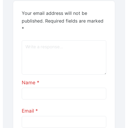
Your email address will not be
published.
Required fields are marked
*
Name
*
Email
*