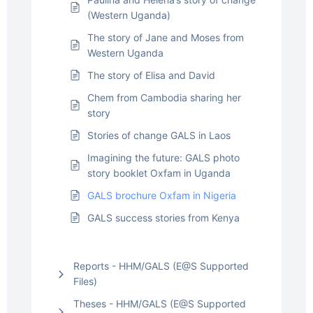
(Western Uganda)
The story of Jane and Moses from
Western Uganda
The story of Elisa and David
Chem from Cambodia sharing her
story
Stories of change GALS in Laos
Imagining the future: GALS photo
story booklet Oxfam in Uganda
GALS brochure Oxfam in Nigeria
GALS success stories from Kenya
Reports - HHM/GALS (E@S Supported
Files)
Theses - HHM/GALS (E@S Supported