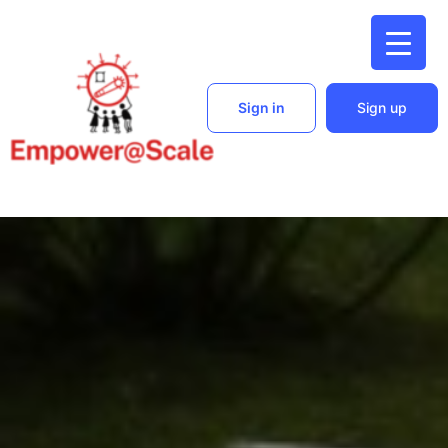
Sign in
Sign up