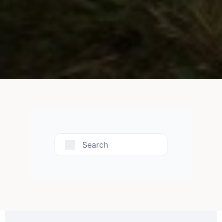
Search