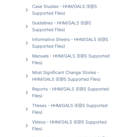
Case Studies - HHM/GALS (E@S
Supported Files)
Guidelines - HHM/GALS (E@S
Supported Files)
Informative Sheets - HHM/GALS (E@S
Supported Files)
Manuals - HHM/GALS (E@S Supported
Files)
Most Significant Change Stories -
HHM/GALS (E@S Supported Files)
Reports - HHM/GALS (E@S Supported
Files)
Theses - HHM/GALS (E@S Supported
Files)
Videos - HHM/GALS (E@S Supported
Files)