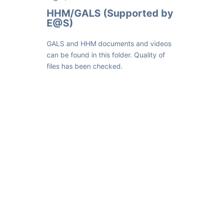
HHM/GALS (Supported by
E@S)
GALS and HHM documents and videos
can be found in this folder. Quality of
files has been checked.