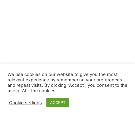
We use cookies on our website to give you the most
relevant experience by remembering your preferences
and repeat visits. By clicking “Accept”, you consent to the
use of ALL the cookies.
Cookie settings
ACCEPT