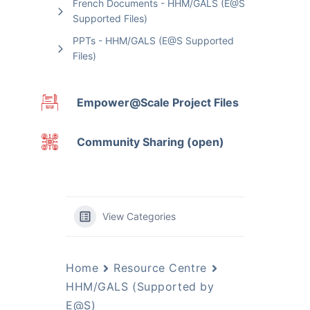
French Documents - HHM/GALS (E@S
Supported Files)
PPTs - HHM/GALS (E@S Supported
Files)
Empower@Scale Project Files
Community Sharing (open)
View Categories
Home
Resource Centre
HHM/GALS (Supported by
E@S)