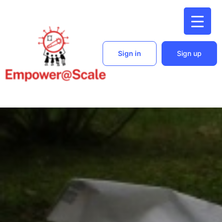
Sign in
Sign up