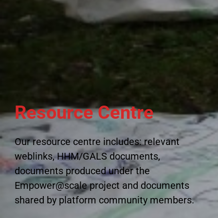
Resource Centre
Our resource centre includes: relevant
weblinks, HHM/GALS documents,
documents produced under the
Empower@scale project and documents
shared by platform community members.