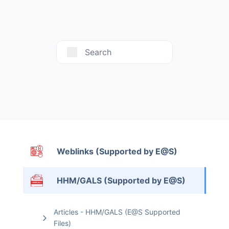
Search
Weblinks (Supported by E@S)
HHM/GALS (Supported by E@S)
Articles - HHM/GALS (E@S Supported
Files)