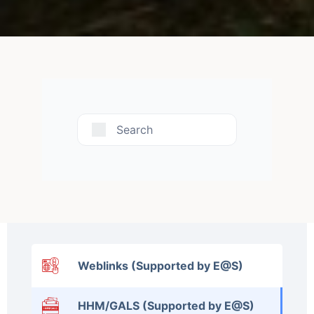
Search
Weblinks (Supported by E@S)
HHM/GALS (Supported by E@S)