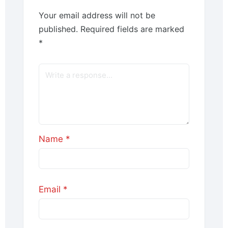
Your email address will not be
published.
Required fields are marked
*
Name
*
Email
*