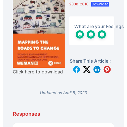
2008-2016
Download
What are your Feelings
Share This Article :
Click here to download
Updated on April 5, 2023
Responses