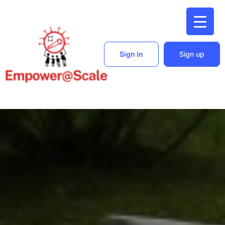
Sign in
Sign up