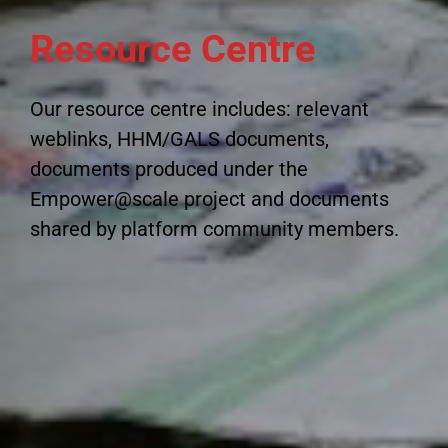
Resource Centre
Our resource centre includes: relevant
weblinks, HHM/GALS documents,
documents produced under the
Empower@scale project and documents
shared by platform community members.