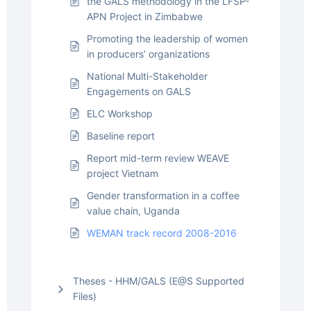
the GALS methodology in the LFSP-
APN Project in Zimbabwe
Promoting the leadership of women
in producers’ organizations
National Multi-Stakeholder
Engagements on GALS
ELC Workshop
Baseline report
Report mid-term review WEAVE
project Vietnam
Gender transformation in a coffee
value chain, Uganda
WEMAN track record 2008-2016
Theses - HHM/GALS (E@S Supported
Files)