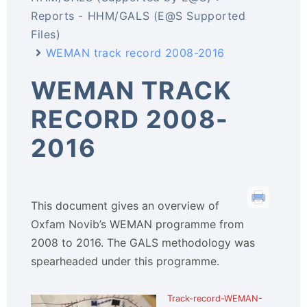
Reports - HHM/GALS (E@S Supported
Files)
WEMAN track record 2008-2016
WEMAN TRACK
RECORD 2008-
2016
This document gives an overview of
Oxfam Novib’s WEMAN programme from
2008 to 2016. The GALS methodology was
spearheaded under this programme.
Track-record-WEMAN-