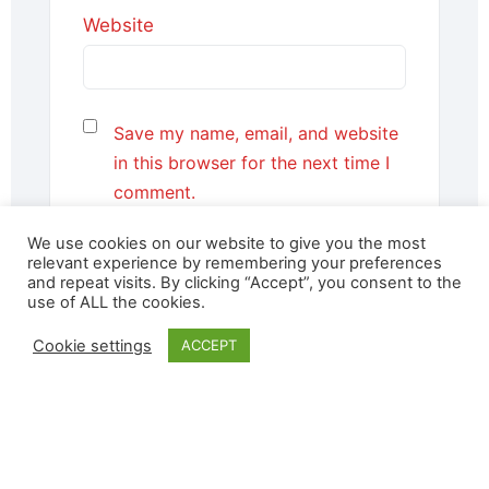
Website
Save my name, email, and website
in this browser for the next time I
comment.
We use cookies on our website to give you the most
relevant experience by remembering your preferences
and repeat visits. By clicking “Accept”, you consent to the
use of ALL the cookies.
Cookie settings
ACCEPT