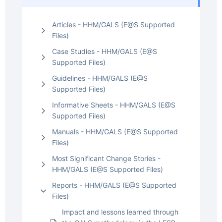
Articles - HHM/GALS (E@S Supported
Files)
Case Studies - HHM/GALS (E@S
Supported Files)
Guidelines - HHM/GALS (E@S
Supported Files)
Informative Sheets - HHM/GALS (E@S
Supported Files)
Manuals - HHM/GALS (E@S Supported
Files)
Most Significant Change Stories -
HHM/GALS (E@S Supported Files)
Reports - HHM/GALS (E@S Supported
Files)
Impact and lessons learned through