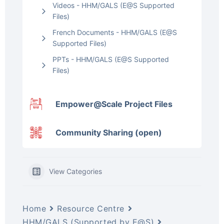
Videos - HHM/GALS (E@S Supported
Files)
French Documents - HHM/GALS (E@S
Supported Files)
PPTs - HHM/GALS (E@S Supported
Files)
Empower@Scale Project Files
Community Sharing (open)
View Categories
Home
Resource Centre
HHM/GALS (Supported by E@S)