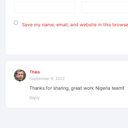
Save my name, email, and website in this browse
Thies
September 9, 2022
Thanks for sharing, great work Nigeria team!!
Reply