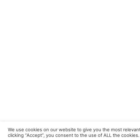
We use cookies on our website to give you the most relevan
clicking “Accept”, you consent to the use of ALL the cookies.