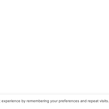
t experience by remembering your preferences and repeat visits