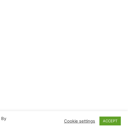
. By
Cookie settings
ACCEPT