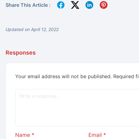
Share This Article :
Updated on April 12, 2022
Responses
Your email address will not be published.
Required f
Name
*
Email
*