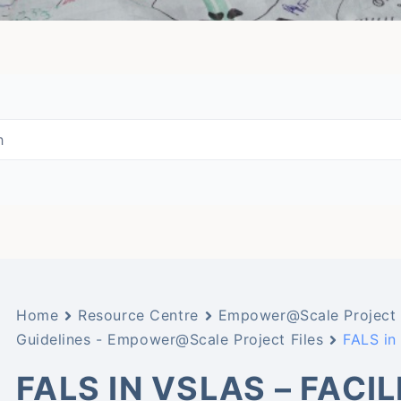
h
Home
Resource Centre
Empower@Scale Project 
Guidelines - Empower@Scale Project Files
FALS in 
FALS IN VSLAS – FACI