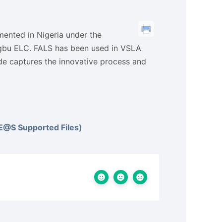
emented in Nigeria under the
gbu ELC. FALS has been used in VSLA
ide captures the innovative process and
@S Supported Files)