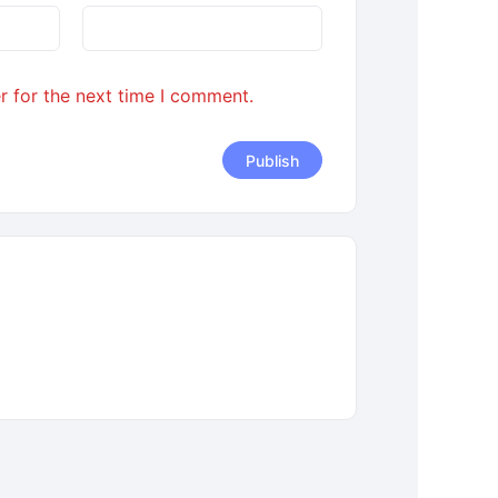
r for the next time I comment.