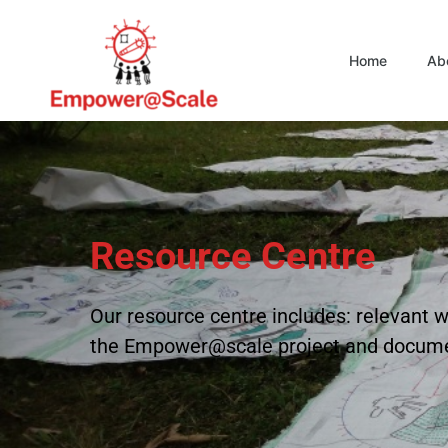
Home
Ab
Resource Centre
Our resource centre includes: relevan
the Empower@scale project and docum