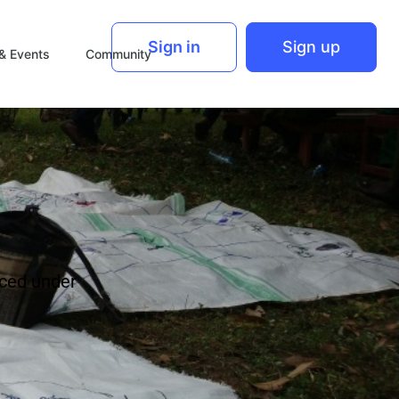
Sign in
Sign up
& Events
Community
ced under