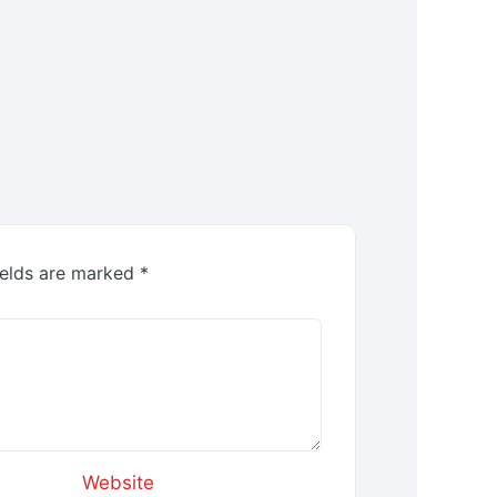
ields are marked
*
Website