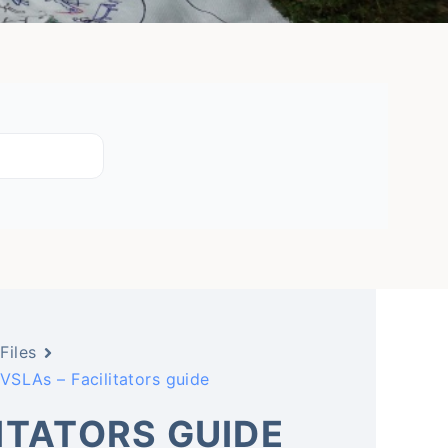
Files
VSLAs – Facilitators guide
LITATORS GUIDE