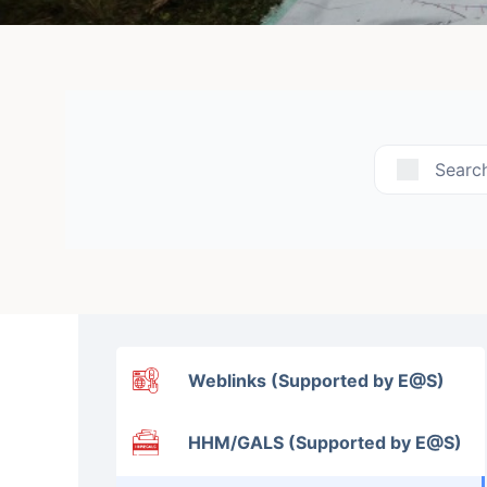
Searc
Weblinks (Supported by E@S)
HHM/GALS (Supported by E@S)