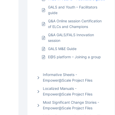
GALS and Youth – Facilitators
guide
Q&A Online session Certification
of ELCs and Champions
Q&A GALS/FALS Innovation
session
GALS M&E Guide
E@S platform – Joining a group
Informative Sheets -
Empower@Scale Project Files
Localized Manuals -
Empower@Scale Project Files
Most Significant Change Stories -
Empower@Scale Project Files