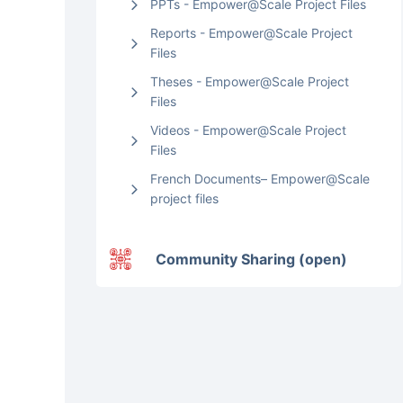
PPTs - Empower@Scale Project Files
Reports - Empower@Scale Project
Files
Theses - Empower@Scale Project
Files
Videos - Empower@Scale Project
Files
French Documents– Empower@Scale
project files
Community Sharing (open)