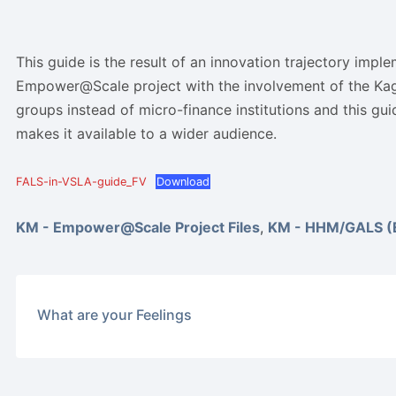
This guide is the result of an innovation trajectory impl
Empower@Scale project with the involvement of the Ka
groups instead of micro-finance institutions and this gu
makes it available to a wider audience.
FALS-in-VSLA-guide_FV
Download
KM - Empower@Scale Project Files
,
KM - HHM/GALS (E
What are your Feelings