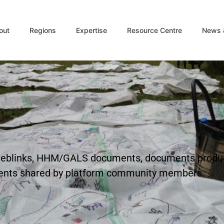
out
Regions
Expertise
Resource Centre
News 
t weblinks, HHM/GALS documents, documents produ
ents shared by platform community members.