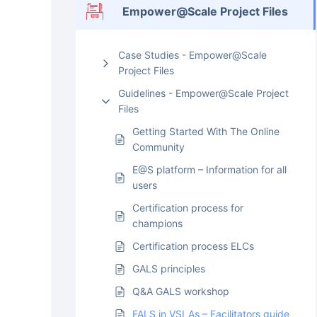
Empower@Scale Project Files
Case Studies - Empower@Scale
Project Files
Guidelines - Empower@Scale Project
Files
Getting Started With The Online
Community
E@S platform – Information for all
users
Certification process for
champions
Certification process ELCs
GALS principles
Q&A GALS workshop
FALS in VSLAs – Facilitators guide