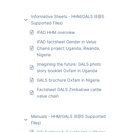
Informative Sheets - HHM/GALS (E@S
Supported Files)
IFAD HHM overview
IFAD factsheet Gender in Value
Chains project Uganda, Rwanda,
Nigeria
Imagining the future: GALS photo
story booklet Oxfam in Uganda
GALS brochure Oxfam in Nigeria
Factsheet GALS Zimbabwe cattle
value chain
Manuals - HHM/GALS (E@S Supported
Files)