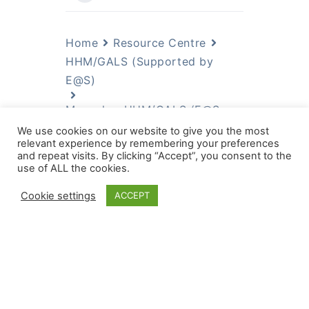
Home
Resource Centre
HHM/GALS (Supported by
E@S)
Manuals - HHM/GALS (E@S
Supported Files)
We use cookies on our website to give you the most
relevant experience by remembering your preferences
Manuals - HHM/GALS
and repeat visits. By clicking “Accept”, you consent to the
(E@S Supported Files)
use of ALL the cookies.
Cookie settings
ACCEPT
GALS phase 1-2 guide Value
Chains
Manual GALS Phase 1 (Eng)
Manuel GALS phase 1 (Fr)
Gender and rural microfinance:
reaching and empowering women