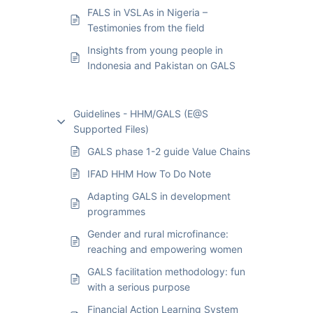
FALS in VSLAs in Nigeria –
Testimonies from the field
Insights from young people in
Indonesia and Pakistan on GALS
Guidelines - HHM/GALS (E@S
Supported Files)
GALS phase 1-2 guide Value Chains
IFAD HHM How To Do Note
Adapting GALS in development
programmes
Gender and rural microfinance:
reaching and empowering women
GALS facilitation methodology: fun
with a serious purpose
Financial Action Learning System