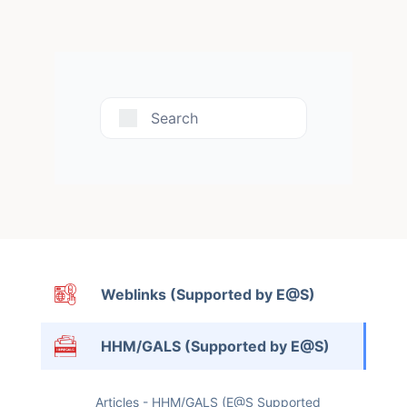
Search
Weblinks (Supported by E@S)
HHM/GALS (Supported by E@S)
Articles - HHM/GALS (E@S Supported