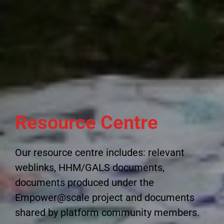
Resource Centre
Our resource centre includes: relevant
weblinks, HHM/GALS documents,
documents produced under the
Empower@scale project and documents
shared by platform community members.