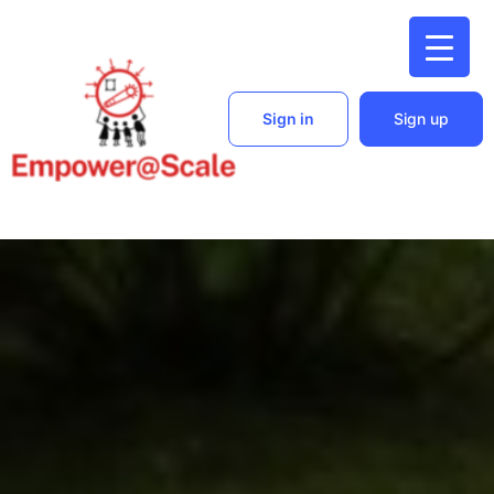
Sign in
Sign up