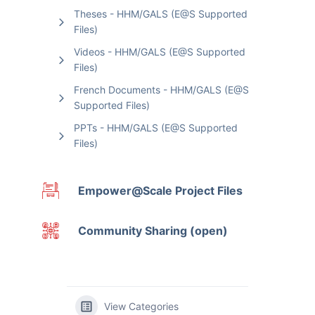
Theses - HHM/GALS (E@S Supported
Files)
Videos - HHM/GALS (E@S Supported
Files)
French Documents - HHM/GALS (E@S
Supported Files)
PPTs - HHM/GALS (E@S Supported
Files)
Empower@Scale Project Files
Community Sharing (open)
View Categories