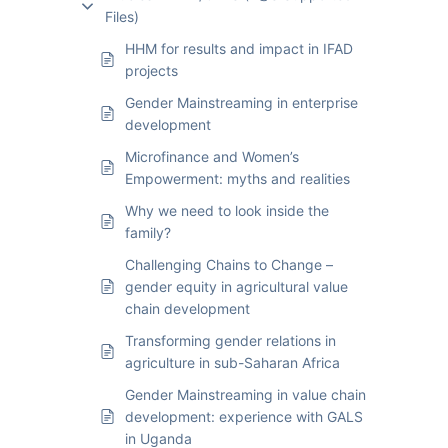
Files)
HHM for results and impact in IFAD
projects
Gender Mainstreaming in enterprise
development
Microfinance and Women’s
Empowerment: myths and realities
Why we need to look inside the
family?
Challenging Chains to Change –
gender equity in agricultural value
chain development
Transforming gender relations in
agriculture in sub-Saharan Africa
Gender Mainstreaming in value chain
development: experience with GALS
in Uganda