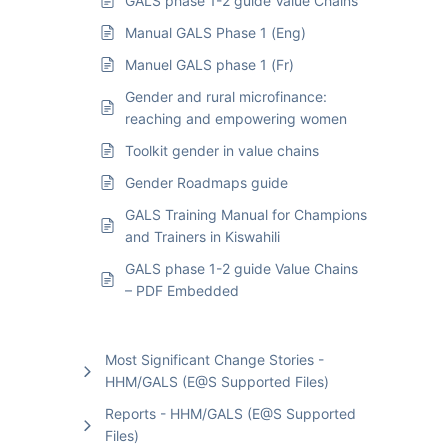
GALS phase 1-2 guide Value Chains
Manual GALS Phase 1 (Eng)
Manuel GALS phase 1 (Fr)
Gender and rural microfinance:
reaching and empowering women
Toolkit gender in value chains
Gender Roadmaps guide
GALS Training Manual for Champions
and Trainers in Kiswahili
GALS phase 1-2 guide Value Chains
– PDF Embedded
Most Significant Change Stories -
HHM/GALS (E@S Supported Files)
Reports - HHM/GALS (E@S Supported
Files)