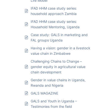
Life Model
IFAD HHM case study series:
household approach Zambia
IFAD HHM case study series:
Household Mentoring, Uganda
Case study: GALS in marketing and
FAL groups Uganda
Having a vision: gender in a livestock
value chain in Zimbabwe
Challenging Chains to Change –
gender equity in agricultural value
chain development
Gender in value chains in Uganda,
Rwanda and Nigeria
GALS MAGAZINE
GALS and Youth in Uganda –
Testimonies from the field