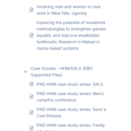
Involving men and women in care
work in West Nile, Uganda
Exploring the potential of household
methodologies to strengthen gender
equality and improve smallholder
livelihoods: Research in Malawi in
maize-based systems
Case Studies - HHM/GALS (E@S
Supported Files)
IFAD HHM case study series: GALS
IFAD HHM case study series: Men’s
campfire conference
IFAD HHM case study series: Send a
Cow Ethiopia
IFAD HHM case study series: Family