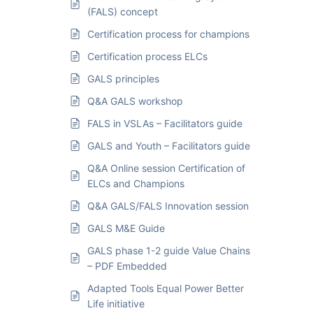
(FALS) concept
Certification process for champions
Certification process ELCs
GALS principles
Q&A GALS workshop
FALS in VSLAs – Facilitators guide
GALS and Youth – Facilitators guide
Q&A Online session Certification of
ELCs and Champions
Q&A GALS/FALS Innovation session
GALS M&E Guide
GALS phase 1-2 guide Value Chains
– PDF Embedded
Adapted Tools Equal Power Better
Life initiative