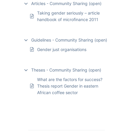
Articles - Community Sharing (open)
Taking gender seriously – article
handbook of microfinance 2011
Guidelines - Community Sharing (open)
Gender just organisations
Theses - Community Sharing (open)
What are the factors for success?
Thesis report Gender in eastern
African coffee sector