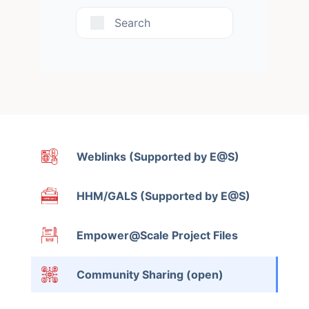
Search
Weblinks (Supported by E@S)
HHM/GALS (Supported by E@S)
Empower@Scale Project Files
Community Sharing (open)