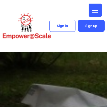
Sign in
Sign up