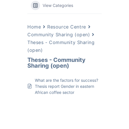
View Categories
Home
Resource Centre
Community Sharing (open)
Theses - Community Sharing
(open)
Theses - Community
Sharing (open)
What are the factors for success?
Thesis report Gender in eastern
African coffee sector