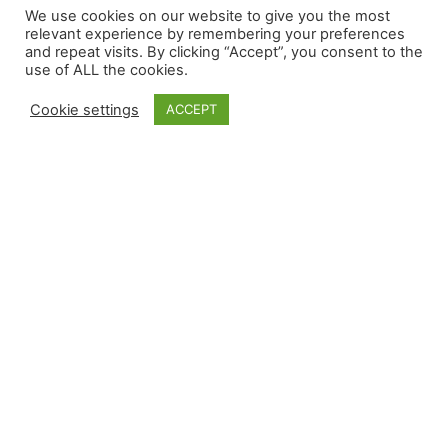
We use cookies on our website to give you the most
relevant experience by remembering your preferences
and repeat visits. By clicking “Accept”, you consent to the
use of ALL the cookies.
Cookie settings
ACCEPT