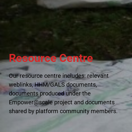
Resource Centre
Our resource centre includes: relevant
weblinks, HHM/GALS documents,
documents produced under the
Empower@scale project and documents
shared by platform community members.