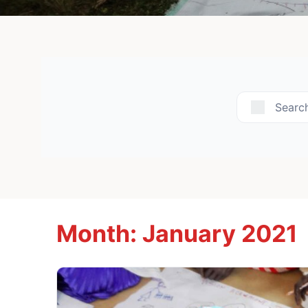
Searc
Month:
January 2021