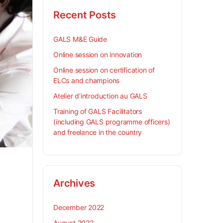
Recent Posts
GALS M&E Guide
Online session on innovation
Online session on certification of
ELCs and champions
Atelier d’introduction au GALS
Training of GALS Facilitators
(including GALS programme officers)
and freelance in the country
Archives
December 2022
August 2022