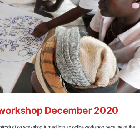
LS workshop December 2020
introduction workshop turned into an online workshop because of the