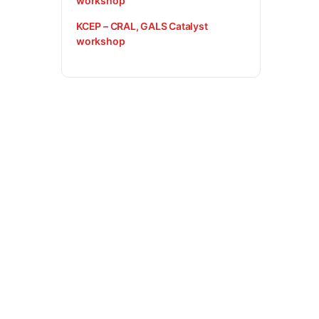
workshop
KCEP – CRAL, GALS Catalyst
workshop