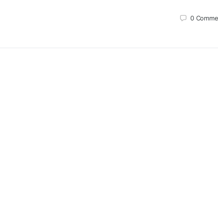
0
Comme