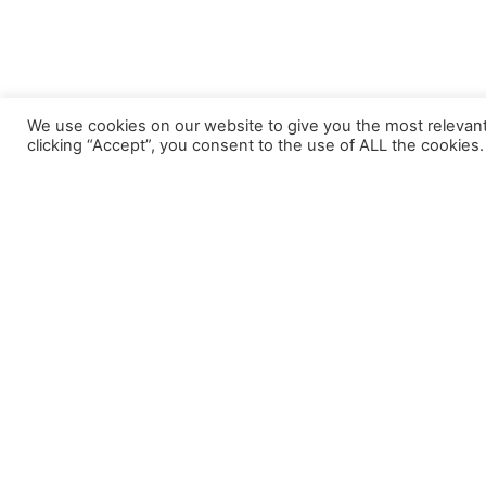
We use cookies on our website to give you the most relevan
clicking “Accept”, you consent to the use of ALL the cookies.