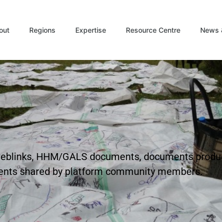
out
Regions
Expertise
Resource Centre
News 
t weblinks, HHM/GALS documents, documents produ
ents shared by platform community members.