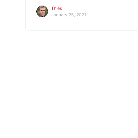
Thies
January 25, 2021