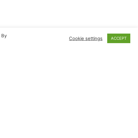
. By
Cookie settings
ACCEPT