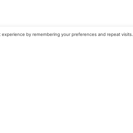
t experience by remembering your preferences and repeat visits