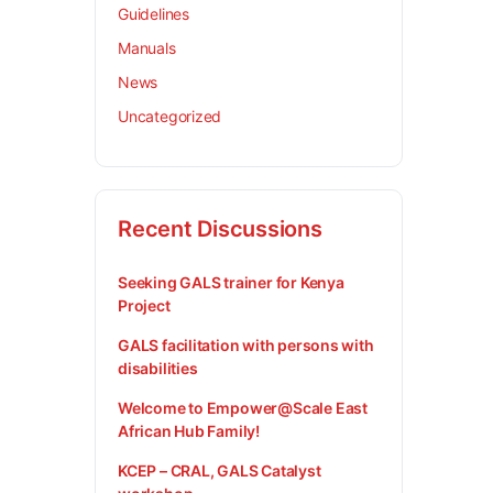
Guidelines
Manuals
News
Uncategorized
Recent Discussions
Seeking GALS trainer for Kenya
Project
GALS facilitation with persons with
disabilities
Welcome to Empower@Scale East
African Hub Family!
KCEP – CRAL, GALS Catalyst