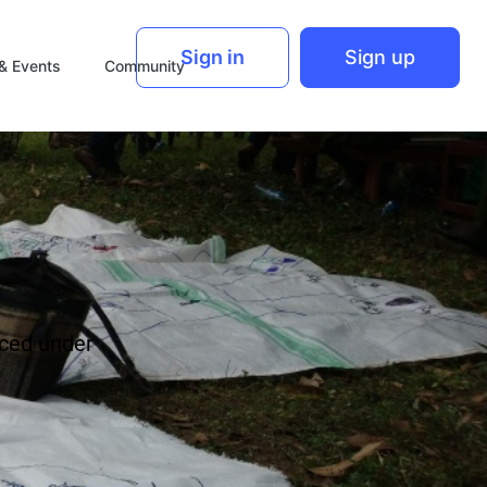
Sign in
Sign up
& Events
Community
ced under