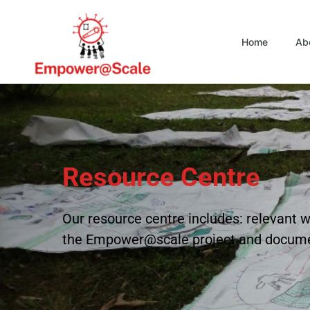
Home
Ab
Resource Centre
Our resource centre includes: relevan
the Empower@scale project and docum