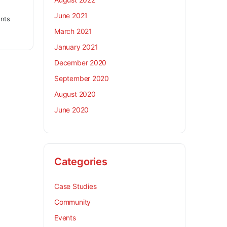
June 2021
nts
March 2021
January 2021
December 2020
September 2020
August 2020
June 2020
Categories
Case Studies
Community
Events