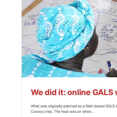
We did it: online GA
What was originally planned as a field-based GALS 
Corona crisis. The heat was on when…