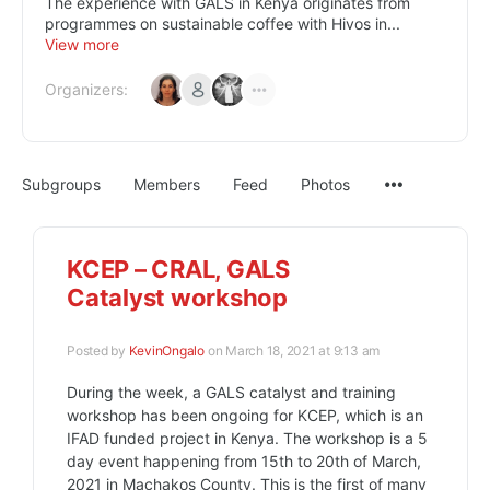
The experience with GALS in Kenya originates from
programmes on sustainable coffee with Hivos in...
View more
Organizers:
Subgroups
Members
Feed
Photos
KCEP – CRAL, GALS
Catalyst workshop
Posted by
KevinOngalo
on March 18, 2021 at 9:13 am
During the week, a GALS catalyst and training
workshop has been ongoing for KCEP, which is an
IFAD funded project in Kenya. The workshop is a 5
day event happening from 15th to 20th of March,
2021 in Machakos County. This is the first of many