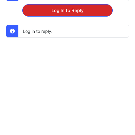
Log In to Reply
Log in to reply.