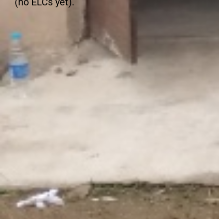
(no ELCs yet).