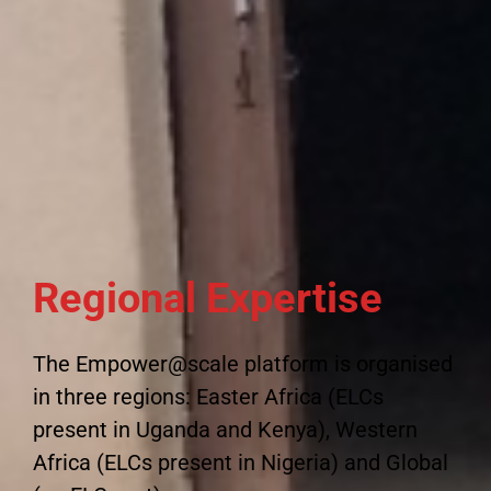
Regional Expertise
The Empower@scale platform is organised
in three regions: Easter Africa (ELCs
present in Uganda and Kenya), Western
Africa (ELCs present in Nigeria) and Global