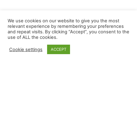
We use cookies on our website to give you the most
relevant experience by remembering your preferences
and repeat visits. By clicking “Accept”, you consent to the
use of ALL the cookies.
Cookie settings
ACCEPT