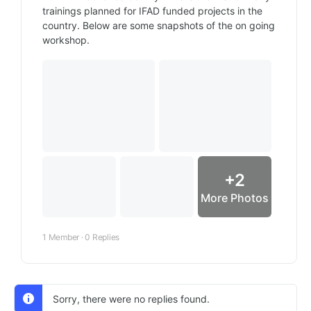
trainings planned for IFAD funded projects in the
country. Below are some snapshots of the on going
workshop.
+2
More Photos
1 Member
·
0 Replies
Sorry, there were no replies found.