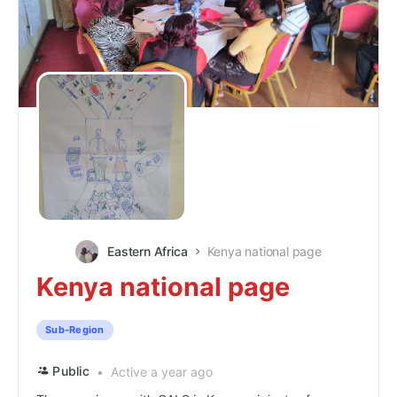
Eastern Africa
Kenya national page
Kenya national page
Sub-Region
Public
Active a year ago