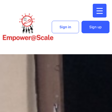
Sign in
Sign up