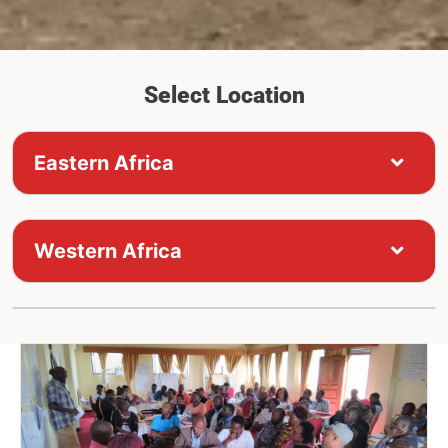
Select Location
Eastern Africa
Western Africa