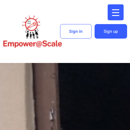
Sign in
Sign up