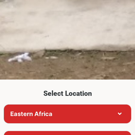
Select Location
Eastern Africa