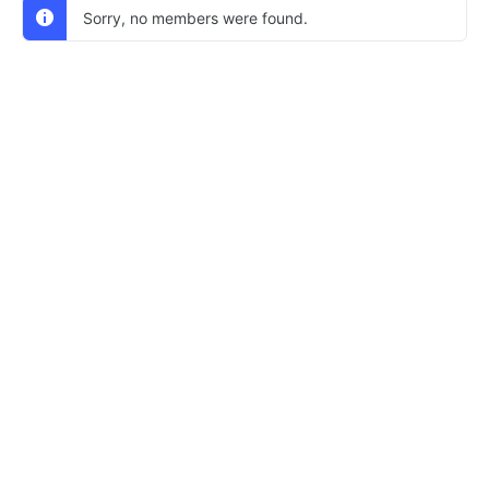
Sorry, no members were found.