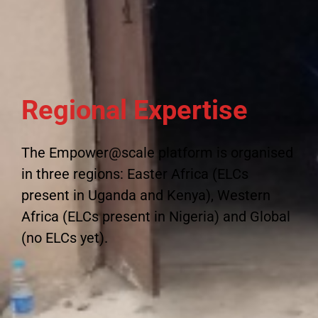
Regional Expertise
The Empower@scale platform is organised
in three regions: Easter Africa (ELCs
present in Uganda and Kenya), Western
Africa (ELCs present in Nigeria) and Global
(no ELCs yet).