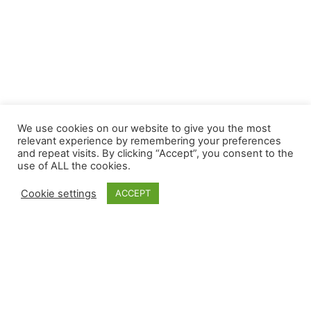
We use cookies on our website to give you the most
relevant experience by remembering your preferences
and repeat visits. By clicking “Accept”, you consent to the
use of ALL the cookies.
Cookie settings
ACCEPT