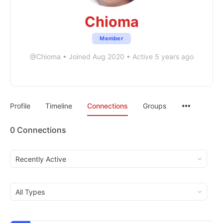
Chioma
Member
@Chioma
•
Joined Aug 2020
•
Active 5 years ago
Profile
Timeline
Connections
Groups
0
Connections
Show:
Show: