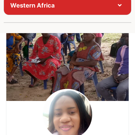
Western Africa