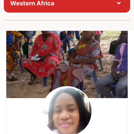
Western Africa