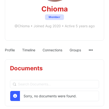
Chioma
Member
@Chioma
•
Joined Aug 2020
•
Active 5 years ago
Profile
Timeline
Connections
Groups
Documents
Search
Documents…
Sorry, no documents were found.