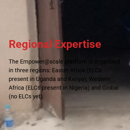
Regional Expertise
The Empower@scale platform is organised
in three regions: Easter Africa (ELCs
present in Uganda and Kenya), Western
Africa (ELCs present in Nigeria) and Global
(no ELCs yet).