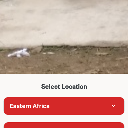
Select Location
Eastern Africa