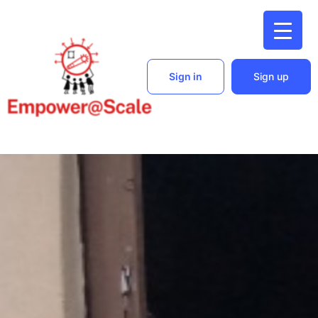
Sign in
Sign up