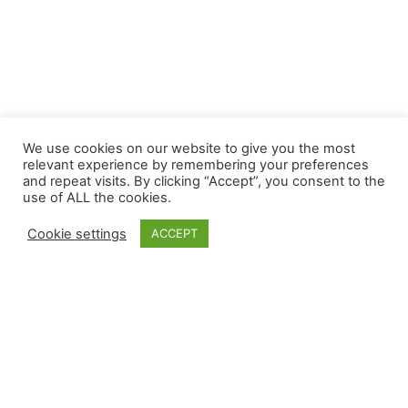
We use cookies on our website to give you the most
relevant experience by remembering your preferences
and repeat visits. By clicking “Accept”, you consent to the
use of ALL the cookies.
Cookie settings
ACCEPT