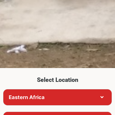
Select Location
Eastern Africa