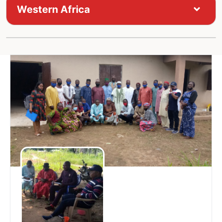
Western Africa