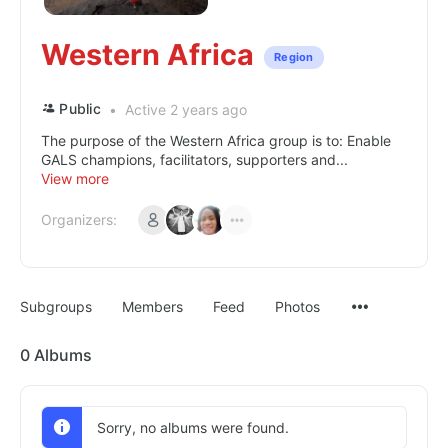
Western Africa
Region
Public
Active 2 years ago
The purpose of the Western Africa group is to: Enable
GALS champions, facilitators, supporters and...
View more
Organizers:
Subgroups
Members
Feed
Photos
0
Albums
Sorry, no albums were found.