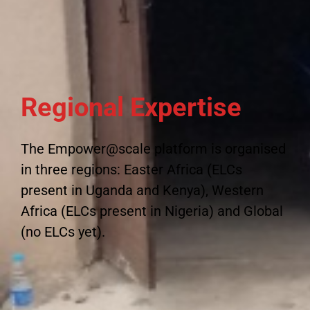
Regional Expertise
The Empower@scale platform is organised
in three regions: Easter Africa (ELCs
present in Uganda and Kenya), Western
Africa (ELCs present in Nigeria) and Global
(no ELCs yet).