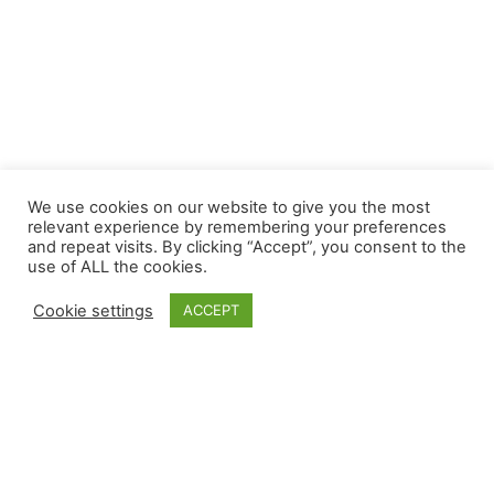
We use cookies on our website to give you the most
relevant experience by remembering your preferences
and repeat visits. By clicking “Accept”, you consent to the
use of ALL the cookies.
Cookie settings
ACCEPT