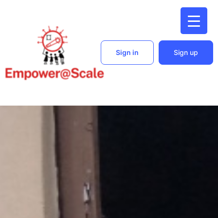
Sign in
Sign up