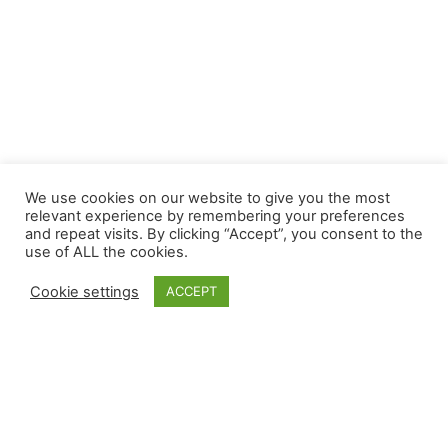
We use cookies on our website to give you the most
relevant experience by remembering your preferences
and repeat visits. By clicking “Accept”, you consent to the
use of ALL the cookies.
Cookie settings
ACCEPT