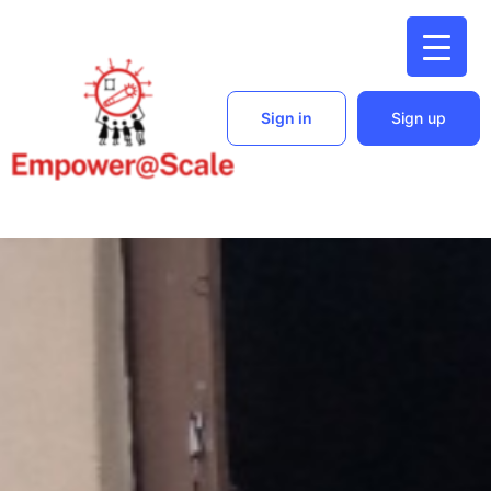
Sign in
Sign up