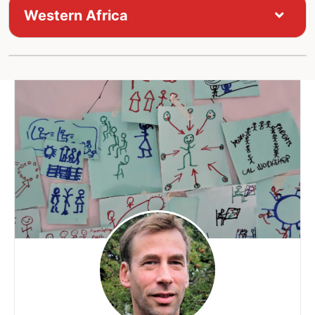
Western Africa