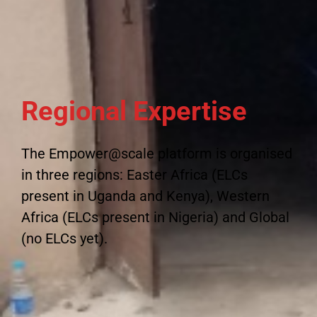
Regional Expertise
The Empower@scale platform is organised
in three regions: Easter Africa (ELCs
present in Uganda and Kenya), Western
Africa (ELCs present in Nigeria) and Global
(no ELCs yet).