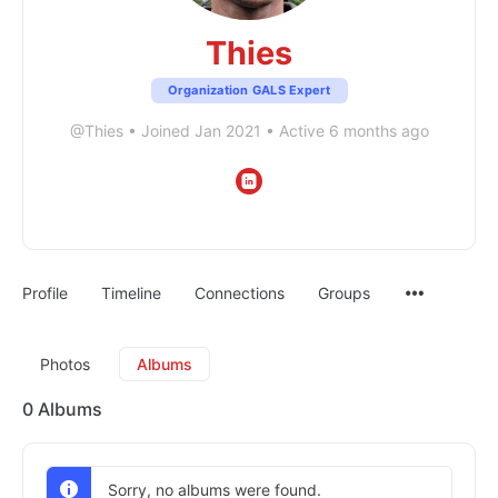
Thies
Organization GALS Expert
@Thies
•
Joined Jan 2021
•
Active 6 months ago
Profile
Timeline
Connections
Groups
Photos
Albums
0
Albums
Sorry, no albums were found.