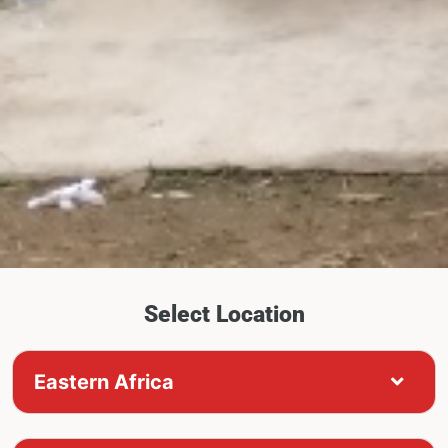
Select Location
Eastern Africa