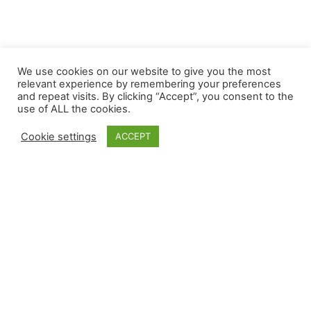
We use cookies on our website to give you the most
relevant experience by remembering your preferences
and repeat visits. By clicking “Accept”, you consent to the
use of ALL the cookies.
Cookie settings
ACCEPT