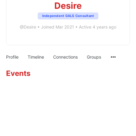
Desire
Independent GALS Consultant
@Desire
•
Joined Mar 2021
•
Active 4 years ago
Profile
Timeline
Connections
Groups
Events