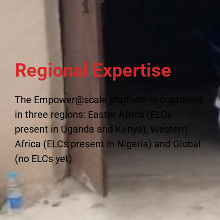
Regional Expertise
The Empower@scale platform is organised
in three regions: Easter Africa (ELCs
present in Uganda and Kenya), Western
Africa (ELCs present in Nigeria) and Global
(no ELCs yet).