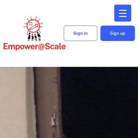
Sign in
Sign up