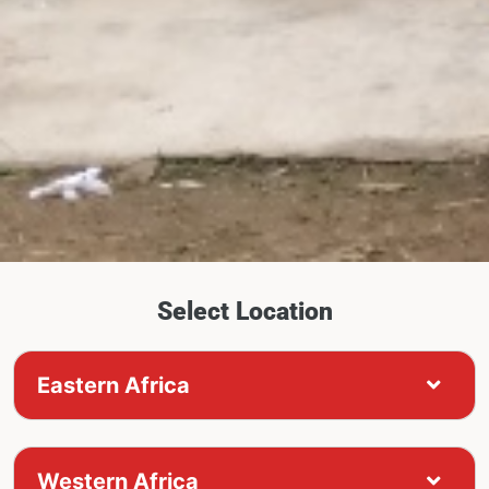
Select Location
Eastern Africa
Western Africa