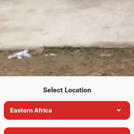
Select Location
Eastern Africa