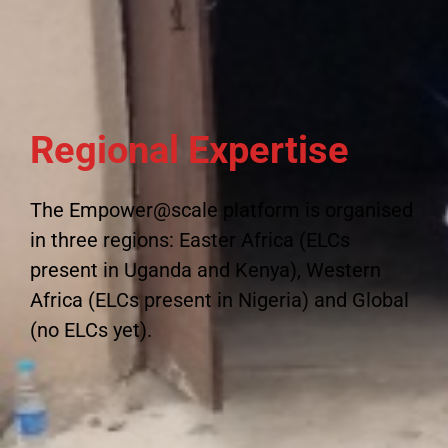
Regional Expertise
The Empower@scale platform is organised
in three regions: Easter Africa (ELCs
present in Uganda and Kenya), Western
Africa (ELCs present in Nigeria) and Global
(no ELCs yet).