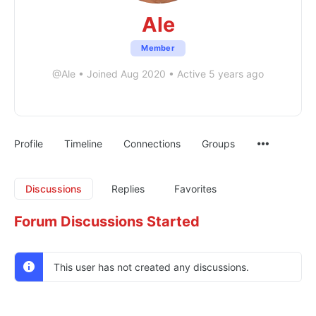
Ale
Member
@Ale
•
Joined Aug 2020
•
Active 5 years ago
Profile
Timeline
Connections
Groups
Discussions
Replies
Favorites
Forum Discussions Started
This user has not created any discussions.