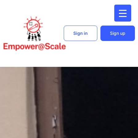
Sign in
Sign up