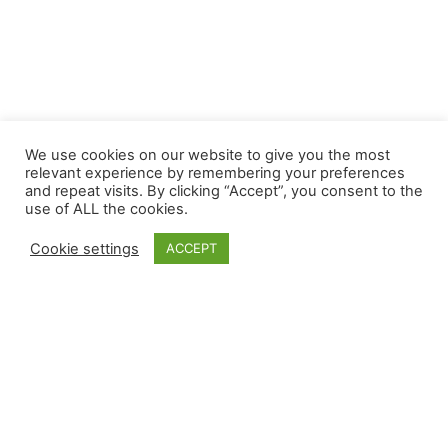
We use cookies on our website to give you the most
relevant experience by remembering your preferences
and repeat visits. By clicking “Accept”, you consent to the
use of ALL the cookies.
Cookie settings
ACCEPT