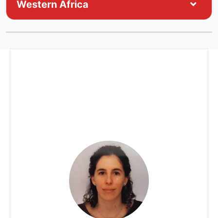
Western Africa