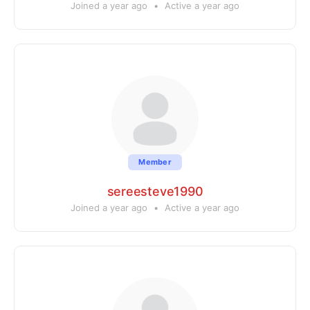
Joined a year ago
•
Active a year ago
Member
sereesteve1990
Joined a year ago
•
Active a year ago