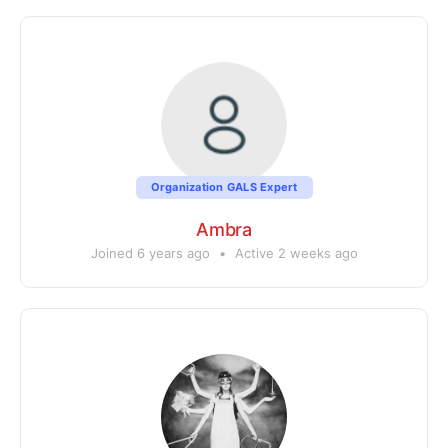
Organization GALS Expert
Ambra
Joined 6 years ago
•
Active 2 weeks ago