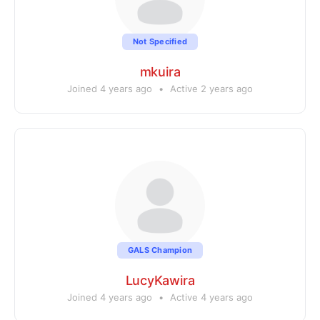
Not Specified
mkuira
Joined 4 years ago
•
Active 2 years ago
GALS Champion
LucyKawira
Joined 4 years ago
•
Active 4 years ago