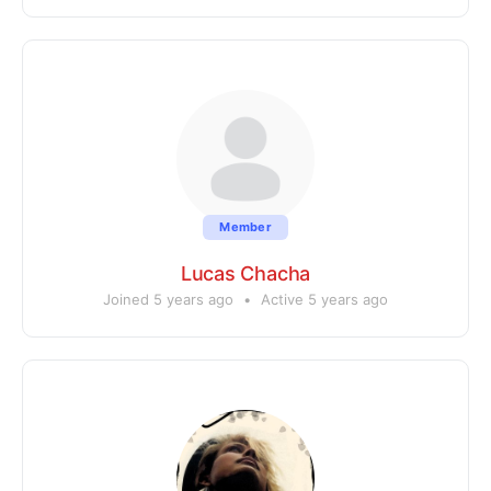
Member
Lucas Chacha
Joined 5 years ago
•
Active 5 years ago