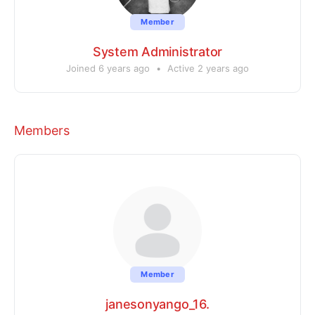
Member
System Administrator
Joined 6 years ago
•
Active 2 years ago
Members
Member
janesonyango_16.