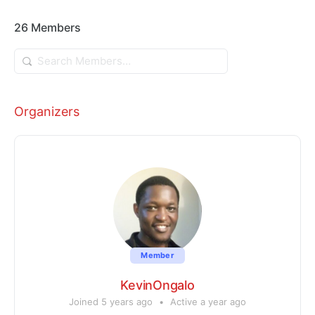
26
Members
Search
Members…
Organizers
Member
KevinOngalo
Joined 5 years ago
•
Active a year ago