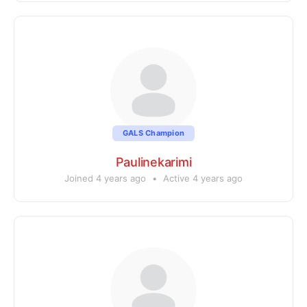
GALS Champion
Paulinekarimi
Joined 4 years ago
•
Active 4 years ago