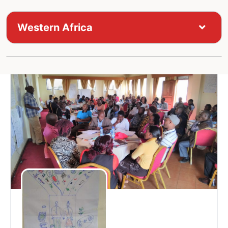
Western Africa