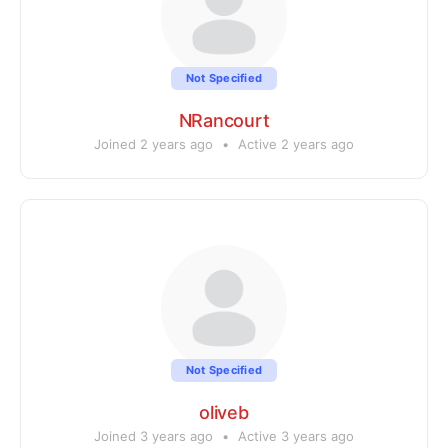
Not Specified
NRancourt
Joined 2 years ago
•
Active 2 years ago
Not Specified
oliveb
Joined 3 years ago
•
Active 3 years ago