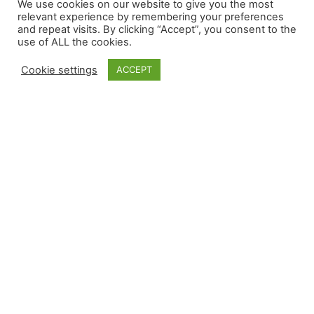
We use cookies on our website to give you the most
relevant experience by remembering your preferences
and repeat visits. By clicking “Accept”, you consent to the
use of ALL the cookies.
Cookie settings
ACCEPT
Independent GALS Consultant
Gisele23
Joined 4 years ago
•
Active 3 months ago