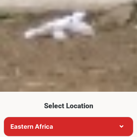
Select Location
Eastern Africa