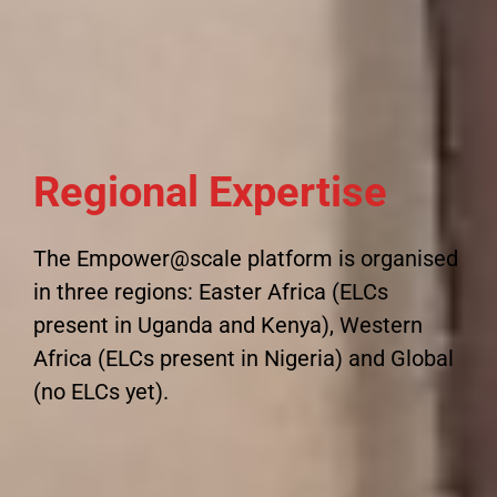
Regional Expertise
The Empower@scale platform is organised
in three regions: Easter Africa (ELCs
present in Uganda and Kenya), Western
Africa (ELCs present in Nigeria) and Global
(no ELCs yet).