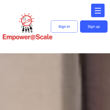
Sign in
Sign up