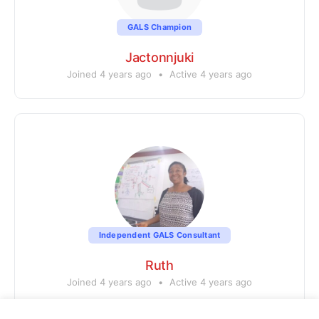
GALS Champion
Jactonnjuki
Joined 4 years ago
•
Active 4 years ago
Independent GALS Consultant
Ruth
Joined 4 years ago
•
Active 4 years ago