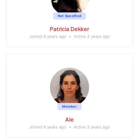
Not Specified
Patricia Dekker
Joined 6 years ago
•
Active 2 years ago
Member
Ale
Joined 6 years ago
•
Active 5 years ago