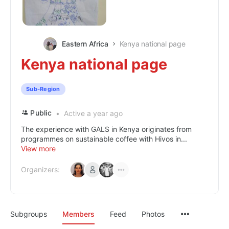
Eastern Africa
Kenya national page
Kenya national page
Sub-Region
Public
Active a year ago
The experience with GALS in Kenya originates from
programmes on sustainable coffee with Hivos in...
View more
Organizers:
Subgroups
Members
Feed
Photos