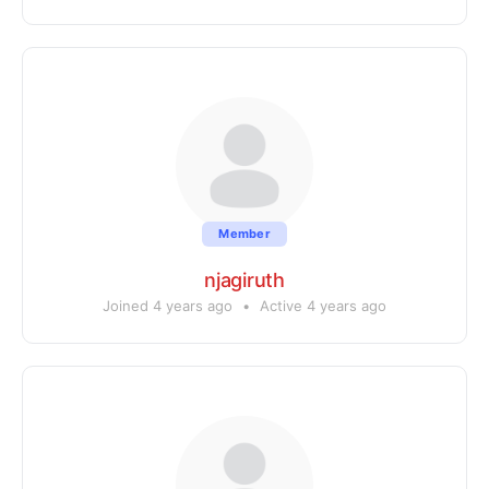
Member
njagiruth
Joined 4 years ago
•
Active 4 years ago