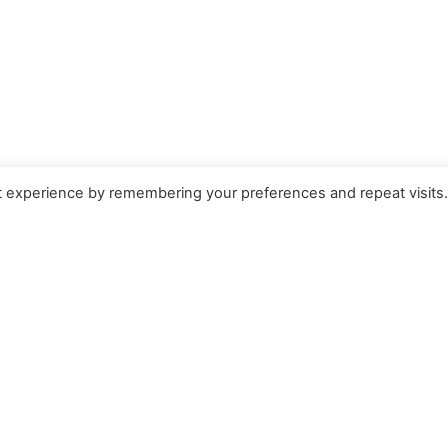
t experience by remembering your preferences and repeat visits