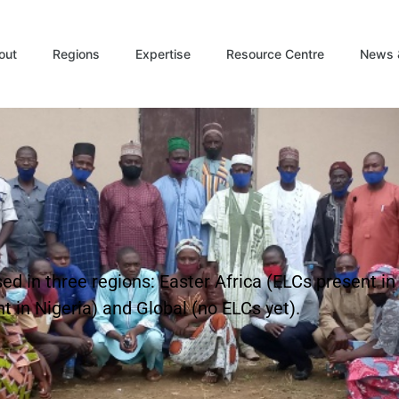
out
Regions
Expertise
Resource Centre
News 
d in three regions: Easter Africa (ELCs present i
 in Nigeria) and Global (no ELCs yet).