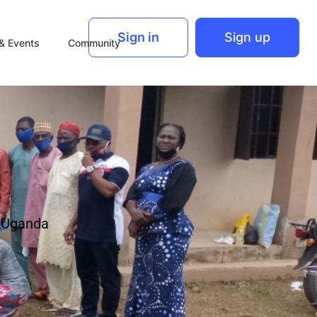
Sign in
Sign up
& Events
Community
n Uganda