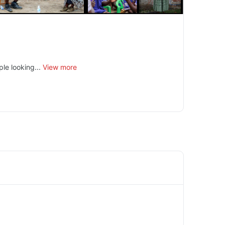
le looking...
View more