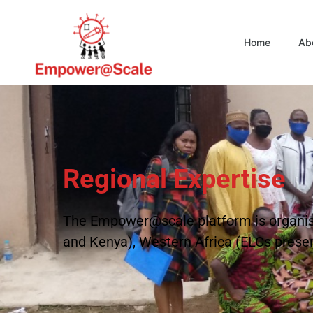
Home
Ab
Regional Expertise
The Empower@scale platform is organise
and Kenya), Western Africa (ELCs present