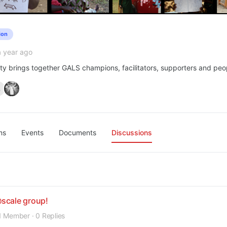
ion
a year ago
y brings together GALS champions, facilitators, supporters and peop
ms
Events
Documents
Discussions
scale group!
1 Member
·
0 Replies