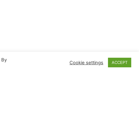
. By
Cookie settings
ACCEPT