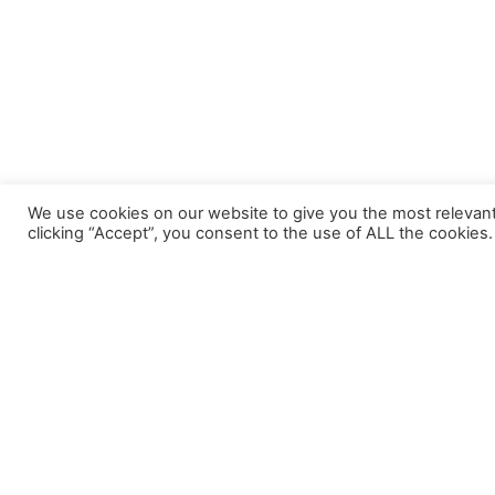
We use cookies on our website to give you the most relevan
clicking “Accept”, you consent to the use of ALL the cookies.