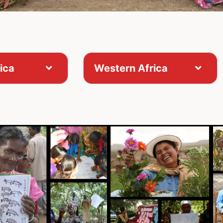
ica
Western Africa