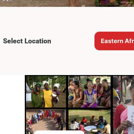
Select Location
Eastern Afr