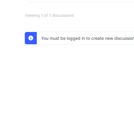
Viewing 1 of 1 discussions
You must be logged in to create new discussion