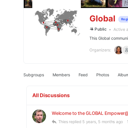
Global
Reg
Public
Active 
This Global communit
Organizers:
Subgroups
Members
Feed
Photos
Albu
All Discussions
Welcome to the GLOBAL Empower@
Thies
replied
5 years, 5 months ago