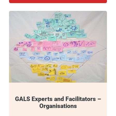
GALS Experts and Facilitators –
Organisations