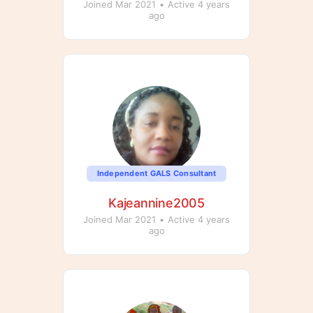
Joined Mar 2021
•
Active 4 years
ago
Independent GALS Consultant
Kajeannine2005
Joined Mar 2021
•
Active 4 years
ago