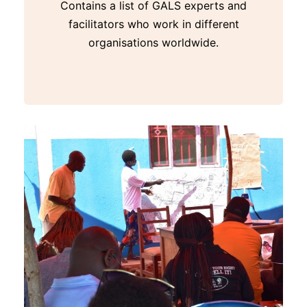
Contains a list of GALS experts and
facilitators who work in different
organisations worldwide.