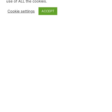
use of ALL the cookies.
intan
Joined Jul 2021
•
Active 5 years
Cookie settings
ACCEPT
ago
Independent GALS Consultant
Nou
Joined Mar 2021
•
Active 5 years
ago