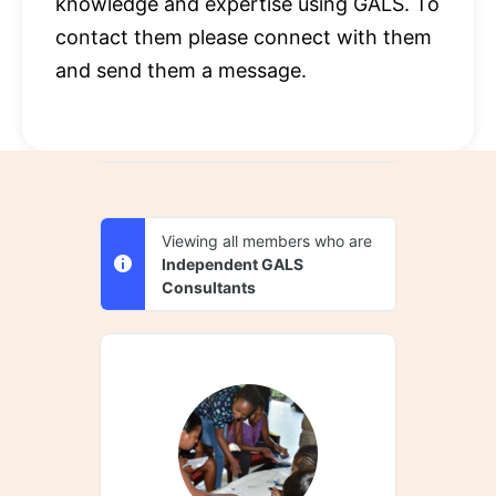
knowledge and expertise using GALS. To
contact them please connect with them
and send them a message.
Viewing all members who are
Independent GALS
Consultants