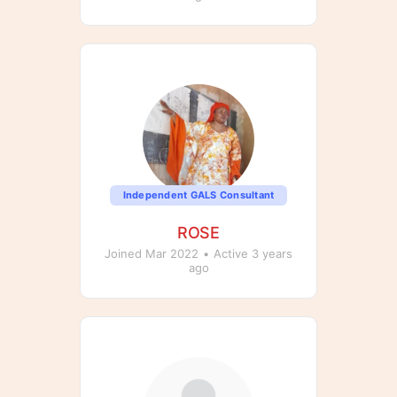
Independent GALS Consultant
ROSE
Joined Mar 2022
•
Active 3 years
ago