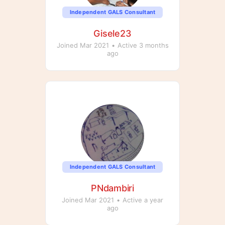
Independent GALS Consultant
Gisele23
Joined Mar 2021
•
Active 3 months
ago
Independent GALS Consultant
PNdambiri
Joined Mar 2021
•
Active a year
ago