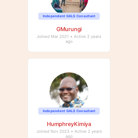
Independent GALS Consultant
GMurungi
Joined Mar 2021
•
Active 2 years
ago
Independent GALS Consultant
HumphreyKimiya
Joined Nov 2023
•
Active 2 years
ago