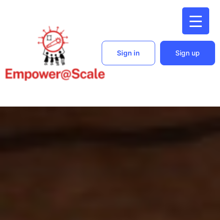
Sign in
Sign up