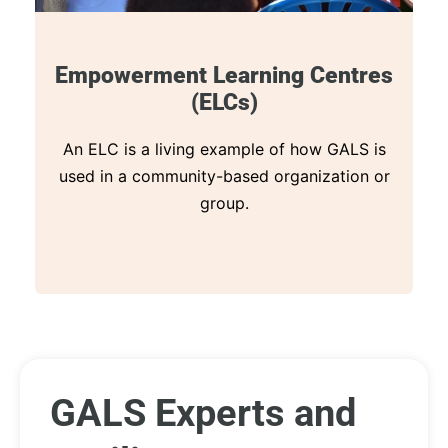
Empowerment Learning Centres
(ELCs)
An ELC is a living example of how GALS is
used in a community-based organization or
group.
GALS Experts and