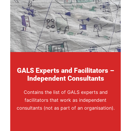
GALS Experts and Facilitators –
Independent Consultants
Contains the list of GALS experts and
facilitators that work as independent
consultants (not as part of an organisation).