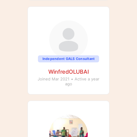
Independent GALS Consultant
WinfredOLUBAI
Joined Mar 2021
•
Active a year
ago