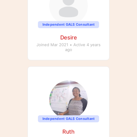
Independent GALS Consultant
Desire
Joined Mar 2021
•
Active 4 years
ago
Independent GALS Consultant
Ruth