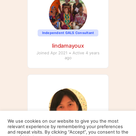
Independent GALS Consultant
lindamayoux
Joined Apr 2021
•
Active 4 years
ago
We use cookies on our website to give you the most
relevant experience by remembering your preferences
Independent GALS Consultant
and repeat visits. By clicking “Accept”, you consent to the