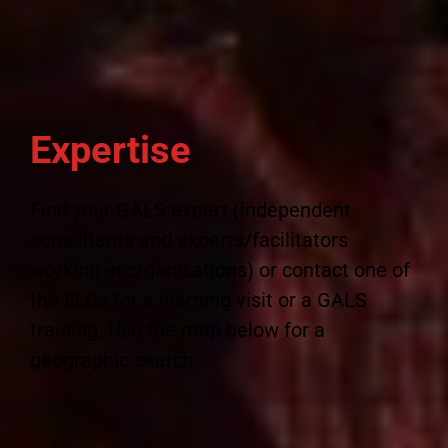
Expertise
Find your GALS expert (independent
consultants and experts/facilitators
working in organisations) or contact one of
the ELCs for a learning visit or a GALS
training. Use the map below for a
geographic search.