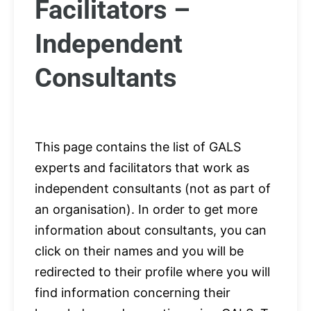
Facilitators –
Independent
Consultants
This page contains the list of GALS
experts and facilitators that work as
independent consultants (not as part of
an organisation). In order to get more
information about consultants, you can
click on their names and you will be
redirected to their profile where you will
find information concerning their